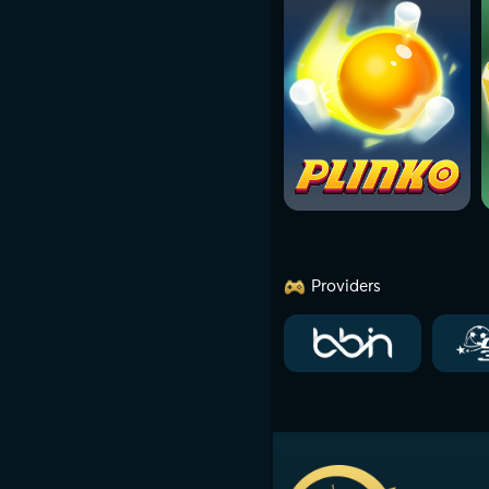
Providers