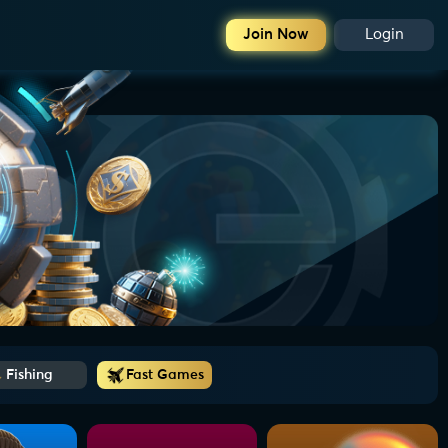
Join Now
Login
Fishing
Fast Games