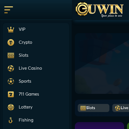
VIP
Crypto
Slots
Live Casino
Sports
711 Games
Lottery
Slots
Live
Fishing