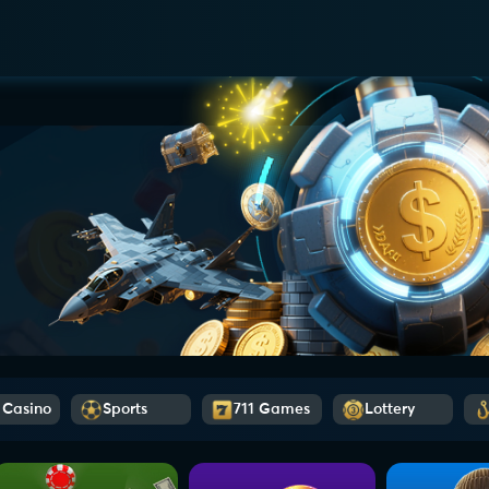
 Casino
Sports
711 Games
Lottery