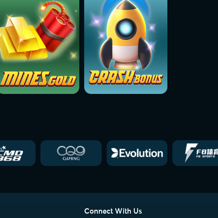
Connect With Us