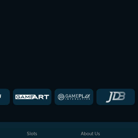
Slots
About Us