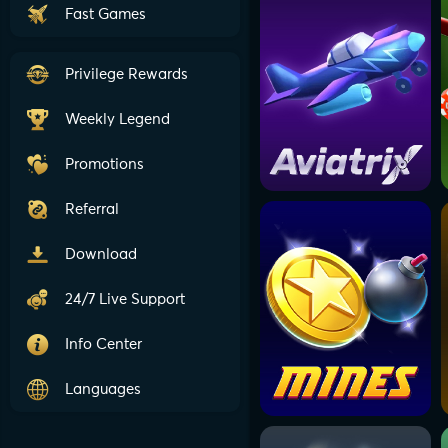
Fast Games
Privilege Rewards
Weekly Legend
Promotions
Referral
Download
24/7 Live Support
Info Center
Languages