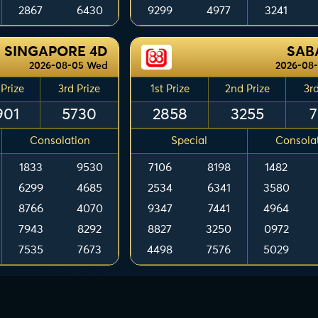
2867
6430
9299
4977
3241
SINGAPORE 4D
SAB
2026-08-05 Wed
2026-08
Prize
3rd Prize
1st Prize
2nd Prize
3rd
901
5730
2858
3255
7
Consolation
Special
Consola
1833
9530
7106
8198
1482
6299
4685
2534
6341
3580
8766
4070
9347
7441
4964
7943
8292
8827
3250
0972
7535
7673
4498
7576
5029