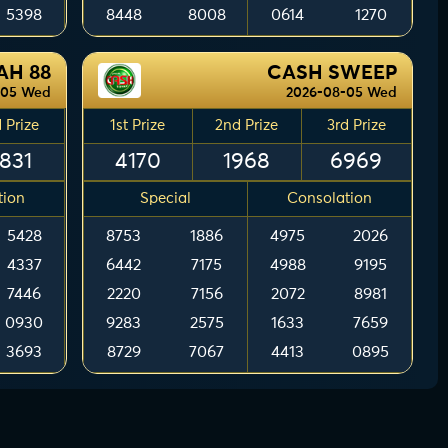
5398
8448
8008
0614
1270
AH 88
CASH SWEEP
-05 Wed
2026-08-05 Wed
 Prize
1st Prize
2nd Prize
3rd Prize
831
4170
1968
6969
tion
Special
Consolation
5428
8753
1886
4975
2026
4337
6442
7175
4988
9195
7446
2220
7156
2072
8981
0930
9283
2575
1633
7659
3693
8729
7067
4413
0895