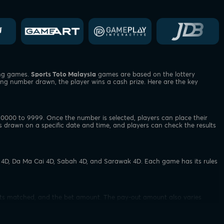
ing games.
Sports Toto Malaysia
games are based on the lottery
ing number drawn, the player wins a cash prize. Here are the key
 0000 to 9999. Once the number is selected, players can place their
drawn on a specific date and time, and players can check the results
o 4D, Da Ma Cai 4D, Sabah 4D, and Sarawak 4D. Each game has its rules
its matched, and the bet amount. The pay-out amount also varies