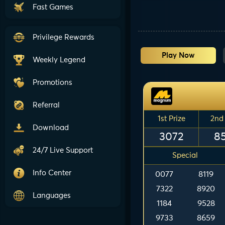
Fast Games
Privilege Rewards
Play Now
Weekly Legend
Promotions
Referral
1st Prize
2nd 
Download
3072
8
24/7 Live Support
Special
Info Center
0077
8119
7322
8920
Languages
1184
9528
9733
8659