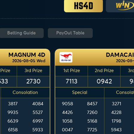
Betting Guide
PayOut Table
MAGNUM 4D
DAMACAI
2026-08-05 Wed
2026-08
Prize
3rd Prize
1st Prize
2nd Prize
3rd
533
2730
7113
0942
9
Consolation
Special
Consola
3817
4084
9058
8457
3271
9935
5527
4426
7260
4228
6639
6997
1058
5168
1798
6158
5933
0047
7725
5943