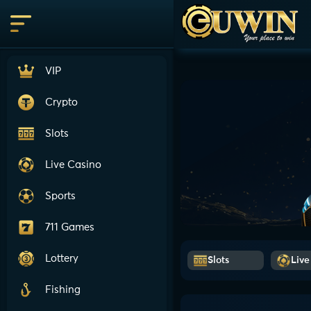
VIP
Crypto
Slots
Live Casino
Sports
711 Games
Lottery
Slots
Live
Fishing