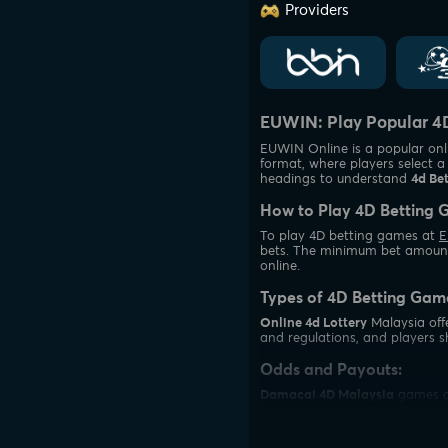
Providers
EUWIN: Play Popular 4
EUWIN Online is a popular onli
format, where players select a
headings to understand
4d Be
How to Play 4D Betting 
To play 4D betting games at
E
bets. The minimum bet amount 
online.
Types of 4D Betting Gam
Online 4d Lottery
Malaysia off
and regulations, and players s
Odds and Payouts:
Damacai 4D Malaysia
games de
based on these factors.
Q1: What is a 4D betting g