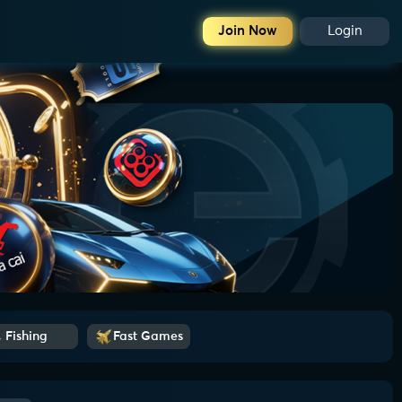
Join Now
Login
Fishing
Fast Games