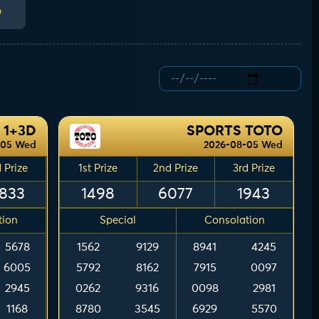
 1+3D
SPORTS TOTO
-05 Wed
2026-08-05 Wed
 Prize
1st Prize
2nd Prize
3rd Prize
833
1498
6077
1943
tion
Special
Consolation
5678
1562
9129
8941
4245
6005
5792
8162
7915
0097
2945
0262
9316
0098
2981
1168
8780
3545
6929
5570