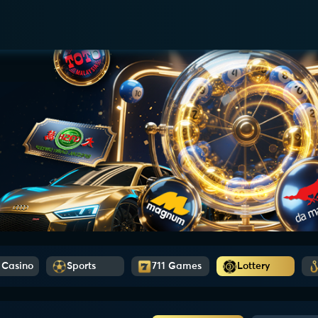
 Casino
Sports
711 Games
Lottery