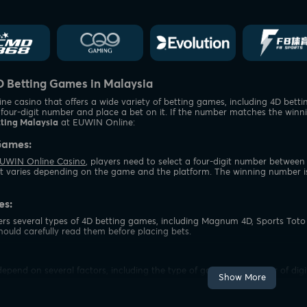
D Betting Games in Malaysia
ne casino that offers a wide variety of betting games, including 4D bett
 four-digit number and place a bet on it. If the number matches the winn
tting Malaysia
at EUWIN Online:
Games:
UWIN Online Casino
, players need to select a four-digit number between
varies depending on the game and the platform. The winning number is 
es:
ers several types of 4D betting games, including Magnum 4D, Sports Tot
hould carefully read them before placing bets.
pend on several factors, including the type of game, the number of dig
Show More
ame?