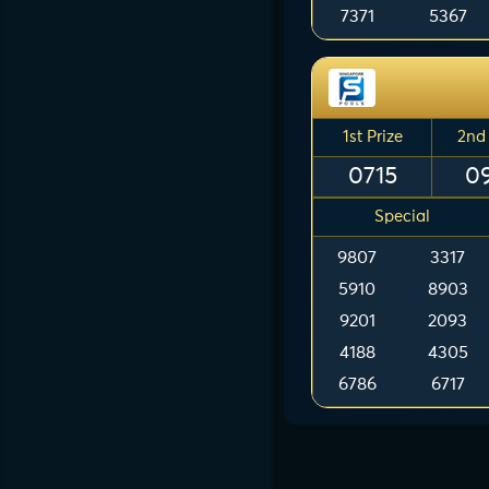
7371
5367
1st Prize
2nd 
0715
0
Special
9807
3317
5910
8903
9201
2093
4188
4305
6786
6717