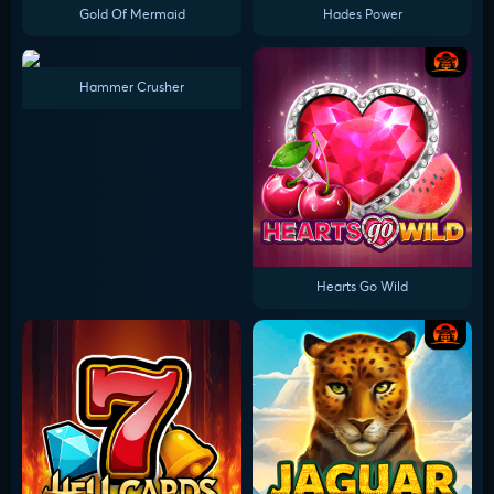
Gold Of Mermaid
Hades Power
Hammer Crusher
Hearts Go Wild