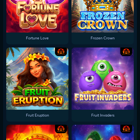
Fortune Love
Frozen Crown
Fruit Eruption
Fruit Invaders