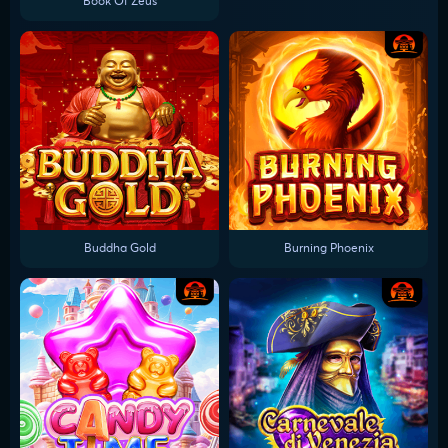
Book Of Zeus
Buddha Gold
Burning Phoenix