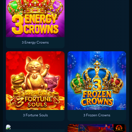
3 Energy Crowns
3 Fortune Souls
3 Frozen Crowns