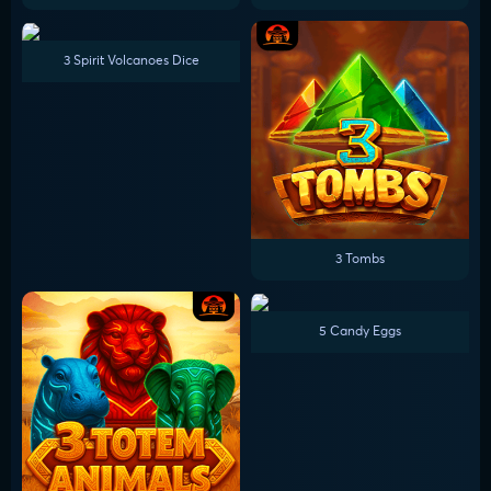
3 Spirit Volcanoes Dice
3 Tombs
5 Candy Eggs