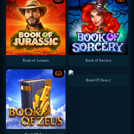
Book of Jurassic
Book of Sorcery
Book Of Zeus 2