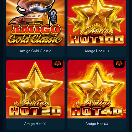
Amigo Gold Classic
Amigo Hot 100
Amigo Hot 20
Amigo Hot 40