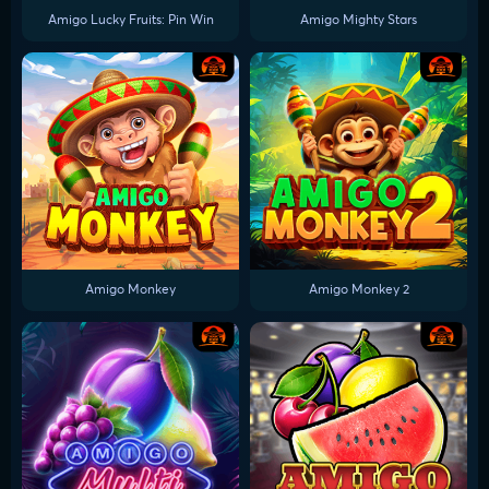
Amigo Lucky Fruits: Pin Win
Amigo Mighty Stars
Amigo Monkey
Amigo Monkey 2