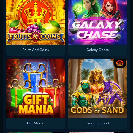
Fruits And Coins
Galaxy Chase
Gift Mania
Gods Of Sand