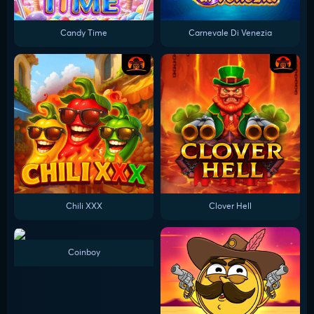
Candy Time
Carnevale Di Venezia
Chili XXX
Clover Hell
Coinboy