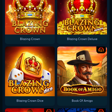
Blazing Crown
Blazing Crown Deluxe
Blazing Crown Dice
Book Of Amigo