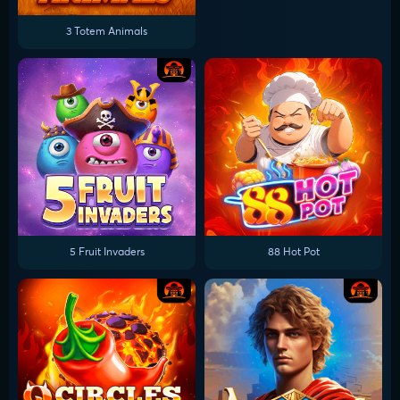
3 Totem Animals
5 Fruit Invaders
88 Hot Pot