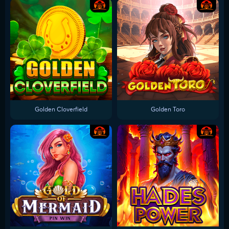
Golden Cloverfield
Golden Toro