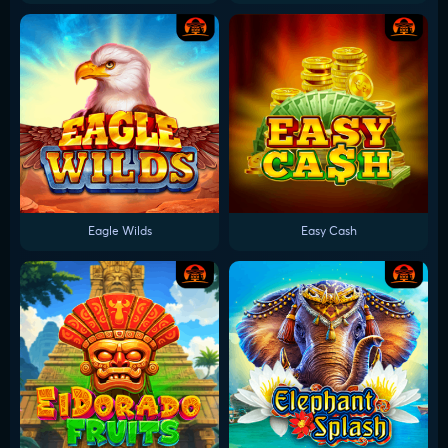
Eagle Wilds
Easy Cash