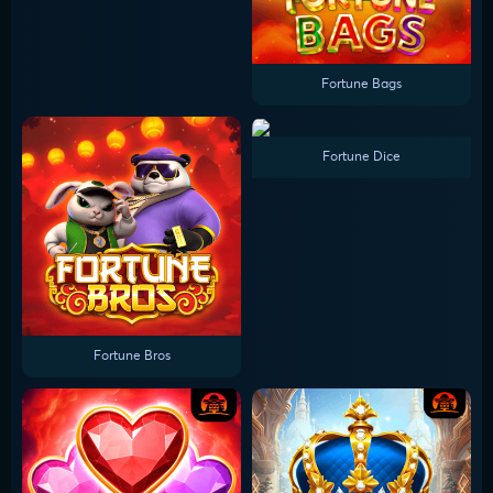
Fortune Bags
Fortune Dice
Fortune Bros