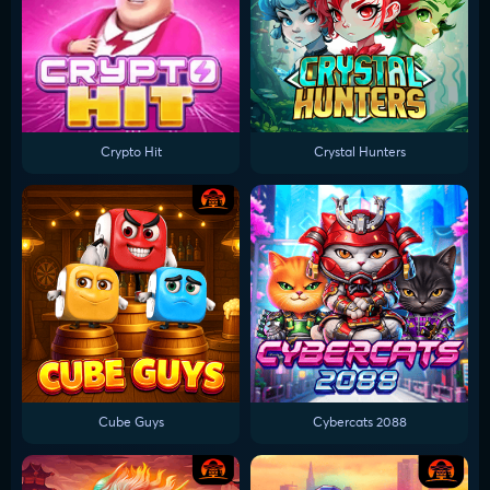
Crypto Hit
Crystal Hunters
Cube Guys
Cybercats 2088