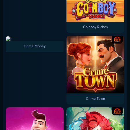
Coinboy Riches
Crime Money
Crime Town