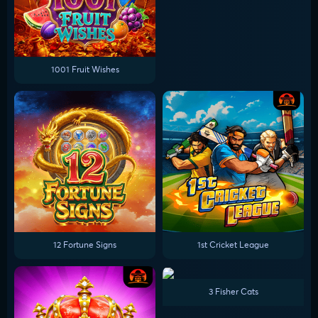
1001 Fruit Wishes
12 Fortune Signs
1st Cricket League
3 Fisher Cats