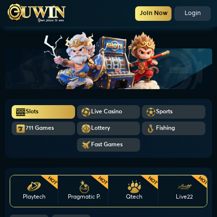
Join Now
Login
Slots
Live Casino
Sports
711 Games
Lottery
Fishing
Fast Games
HOT
HOT
HOT
HOT
Playtech
Pragmatic P.
Qtech
Live22