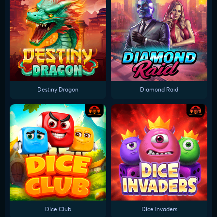
Destiny Dragon
Diamond Raid
Dice Club
Dice Invaders