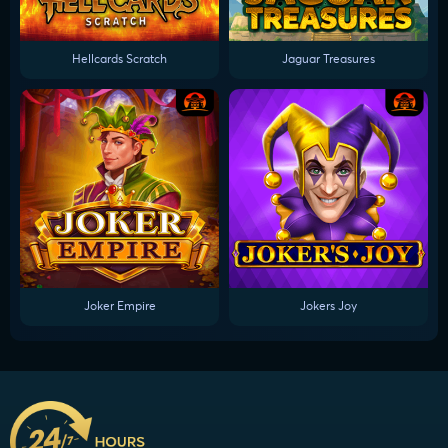
Hellcards Scratch
Jaguar Treasures
Joker Empire
Jokers Joy