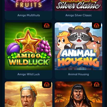
Amigo Multifruits
Amigo Silver Classic
Amigo Wild Luck
Animal Housing