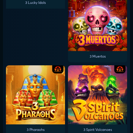
3 Lucky Idols
3 Muertos
3 Pharaohs
3 Spirit Volcanoes