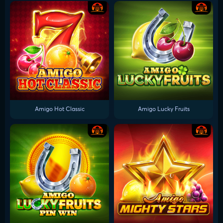
Amigo Hot Classic
Amigo Lucky Fruits