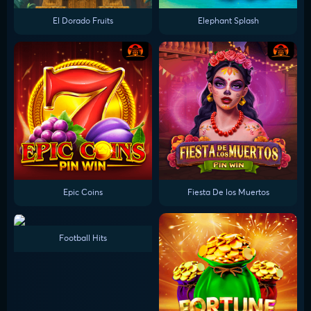
El Dorado Fruits
Elephant Splash
Epic Coins
Fiesta De los Muertos
Football Hits