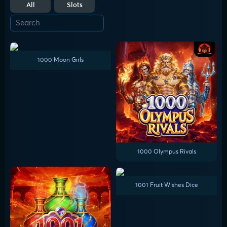
All
Slots
1000 Moon Girls
1000 Olympus Rivals
1001 Fruit Wishes Dice