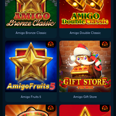
Amigo Bronze Classic
Amigo Double Classic
Amigo Fruits 5
Amigo Gift Store