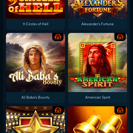
9 Circles of Hell
Alexander's Fortune
Ali Baba's Bounty
American Spirit