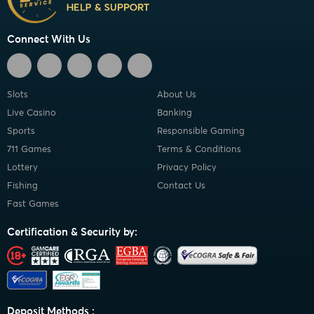
Connect With Us
Slots
About Us
Live Casino
Banking
Sports
Responsible Gaming
711 Games
Terms & Conditions
Lottery
Privacy Policy
Fishing
Contact Us
Fast Games
Certification & Security by:
Deposit Methods :