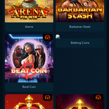
Arena
Barbarian Stash
Betking Coins
Beat Coin