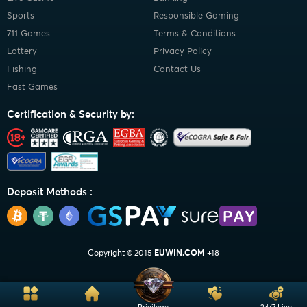
Sports
Responsible Gaming
711 Games
Terms & Conditions
Lottery
Privacy Policy
Fishing
Contact Us
Fast Games
Certification & Security by:
Deposit Methods :
Copyright © 2015
EUWIN.COM
+18