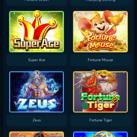
Super Ace
Fortune Mouse
Zeus
Fortune Tiger