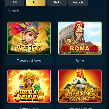
All
Hot
Slots
Arcade
Treasures of Aztec
Roma
Fortune Jewel
Mahjong Coming