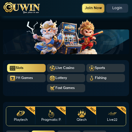
Join Now
Login
Slots
Live Casino
Sports
711 Games
Lottery
Fishing
Fast Games
HOT
HOT
HOT
HOT
Playtech
Pragmatic P.
Qtech
Live22