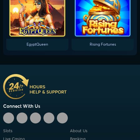
EgyptQueen
Rising Fortunes
Connect With Us
Slots
About Us
Live Casino
Banking