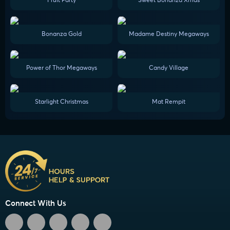
Fruit Party
Sweet Bonanza Xmas
Bonanza Gold
Madame Destiny Megaways
Power of Thor Megaways
Candy Village
Starlight Christmas
Mat Rempit
Connect With Us