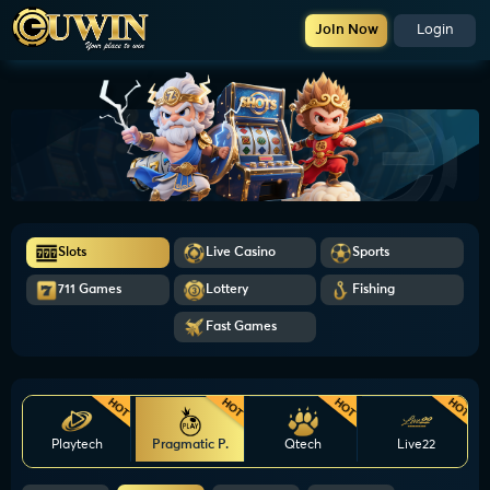
Join Now
Login
Slots
Live Casino
Sports
711 Games
Lottery
Fishing
Fast Games
HOT
HOT
HOT
HOT
Playtech
Pragmatic P.
Qtech
Live22