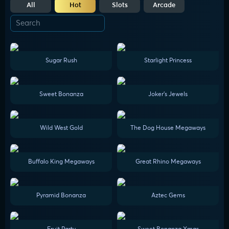
All
Hot
Slots
Arcade
Sugar Rush
Starlight Princess
Sweet Bonanza
Joker's Jewels
Wild West Gold
The Dog House Megaways
Buffalo King Megaways
Great Rhino Megaways
Pyramid Bonanza
Aztec Gems