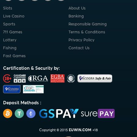
Slots
About Us
Live Casino
Banking
Sports
Responsible Gaming
711 Games
Terms & Conditions
Lottery
Privacy Policy
Fishing
Contact Us
Fast Games
Certification & Security by:
Deposit Methods :
Copyright © 2015
EUWIN.COM
+18