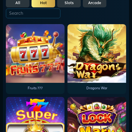
All
Hot
Slots
Arcade
Fruits 777
Dragons War