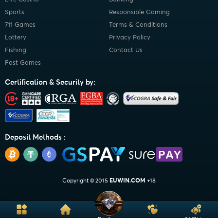
Sports
Responsible Gaming
711 Games
Terms & Conditions
Lottery
Privacy Policy
Fishing
Contact Us
Fast Games
Certification & Security by:
Deposit Methods :
Copyright © 2015
EUWIN.COM
+18