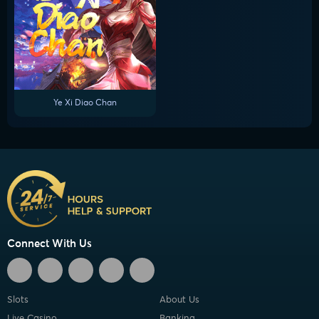
Ye Xi Diao Chan
Connect With Us
Slots
About Us
Live Casino
Banking