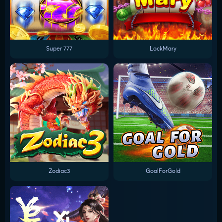
Super 777
LockMary
Zodiac3
GoalForGold