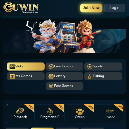
Join Now
Login
Slots
Live Casino
Sports
711 Games
Lottery
Fishing
Fast Games
HOT
HOT
HOT
HOT
Playtech
Pragmatic P.
Qtech
Live22